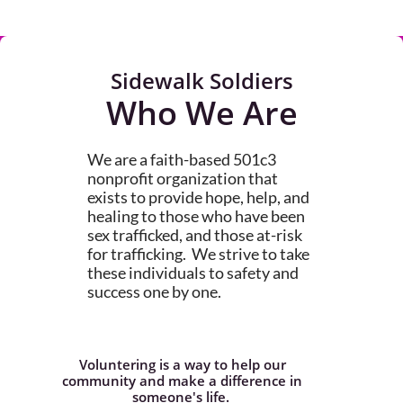
Sidewalk Soldiers
Who We Are
We are a faith-based 501c3
nonprofit organization that
exists to provide hope, help, and
healing to those who have been
sex trafficked, and those at-risk
for trafficking. We strive to take
these individuals to safety and
success one by one.
Voluntering is a way to help our
community and make a difference in
someone's life.