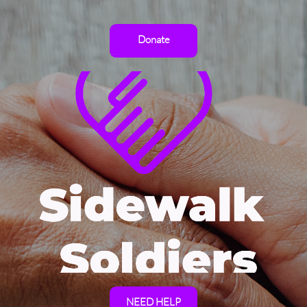
Donate
NEED HELP