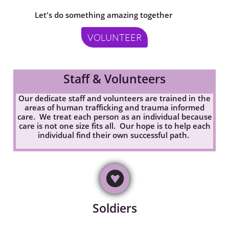
Let's do something amazing together
VOLUNTEER
Staff & Volunteers
Our dedicate staff and volunteers are trained in the
areas of human trafficking and trauma informed
care. We treat each person as an individual because
care is not one size fits all. Our hope is to help each
individual find their own successful path.

Soldiers