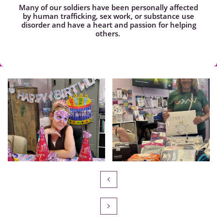
Many of our soldiers have been personally affected
by human trafficking, sex work, or substance use
disorder and have a heart and passion for helping
others.

