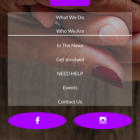
What We Do
Who We Are
In The News
Get Involved
NEED HELP
Events
Contact Us

