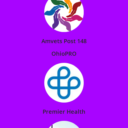
Amvets Post 148
OhioPRO
Premier Health