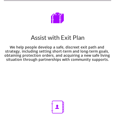

Assist with Exit Plan
We help people develop a safe, discreet exit path and 
strategy, including setting short-term and long-term goals, 
obtaining protection orders, and acquiring a new safe living 
situation through partnerships with community supports.
