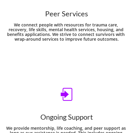
Peer Services
We connect people with resources for trauma care, 
recovery, life skills, mental health services, housing, and 
benefits applications. We strive to connect survivors with 
wrap-around services to improve future outcomes.

Ongoing Support
We provide mentorship, life coaching, and peer support as 
long as our assistance is needed. This includes ongoing 