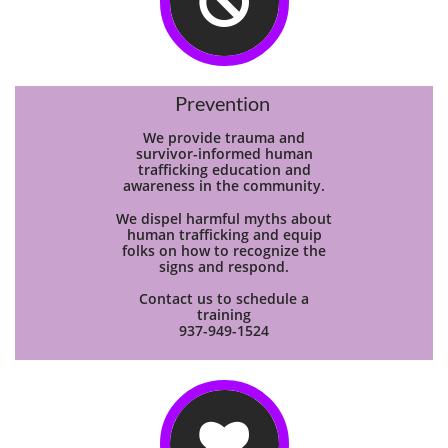

Prevention
We provide trauma and
survivor-informed human
trafficking education and
awareness in the community.
We dispel harmful myths about
human trafficking and equip
folks on how to recognize the
signs and respond.
Contact us to schedule a
training
937-949-1524
