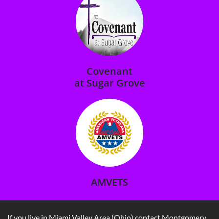
Covenant
at Sugar Grove​
AMVETS
If you live in Miami Valley Area (Ohio) contact Montgomery