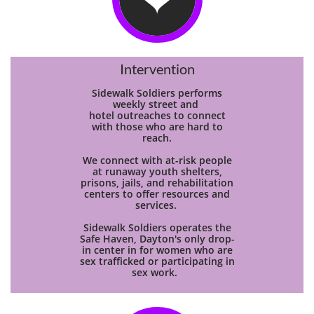
Intervention
Sidewalk Soldiers performs
weekly street and
hotel
outreaches to connect
with those who are hard to
reach.
We connect with at-risk people
at runaway youth shelters,
prisons, jails, and rehabilitation
centers to offer resources and
services.
Sidewalk Soldiers operates the
Safe Haven, Dayton's only drop-
in center in for women who are
sex trafficked or participating in
sex work.