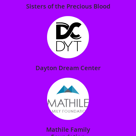
Sisters of the Precious Blood
Dayton Dream Center
Mathile Family