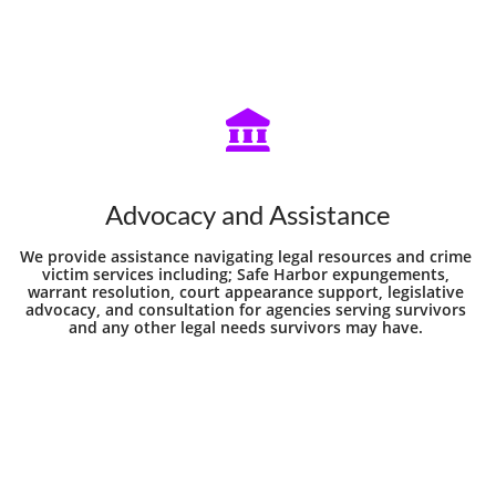

Advocacy and Assistance
We provide assistance navigating legal resources and crime 
victim services including; Safe Harbor expungements, 
warrant resolution, court appearance support, legislative 
advocacy, and consultation for agencies serving survivors 
and any other legal needs survivors may have. 