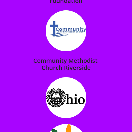
Foundation
Community Methodist
Church Riverside