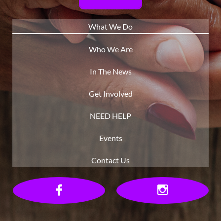
What We Do
Who We Are
In The News
Get Involved
NEED HELP
Events
Contact Us

