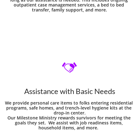
outpatient case management services, a bed to bed 
transfer, family support, and more.

Assistance with Basic Needs
We provide personal care items to folks entering residential 
programs, safe homes, and trench-level hygiene kits at the 
drop-in center.
Our Milestone Ministry rewards survivors for meeting the 
goals they set.  We assist with job readiness items, 
household items, and more.  