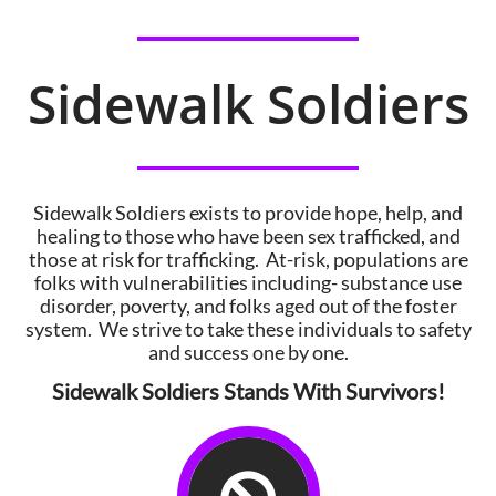
Sidewalk Soldiers
Sidewalk Soldiers exists to provide hope, help, and
healing to those who have been sex trafficked, and
those at risk for trafficking. At-risk, populations are
folks with vulnerabilities including- substance use
disorder, poverty, and folks aged out of the foster
system. We strive to take these individuals to safety
and success one by one.
Sidewalk Soldiers Stands With Survivors!