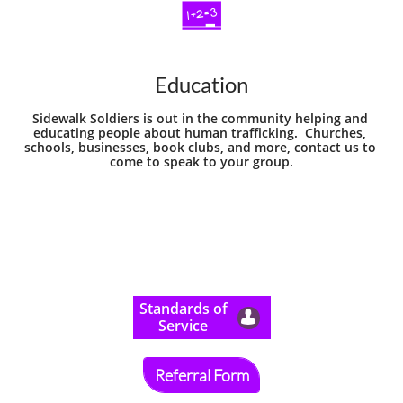

Education
Sidewalk Soldiers is out in the community helping and 
educating people about human trafficking.  Churches, 
schools, businesses, book clubs, and more, contact us to 
come to speak to your group.
​Standards of

Service
Referral Form