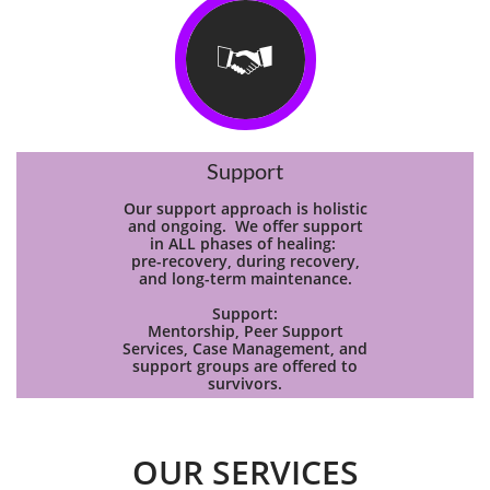

Support
Our support approach is holistic
and ongoing. We offer support
in ALL phases of healing:
pre-recovery, during recovery,
and long-term maintenance.
Support:
Mentorship, Peer Support
Services, Case Management, and
support groups are offered to
survivors.
OUR SERVICES