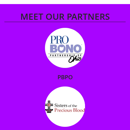
MEET OUR PARTNERS
PBPO