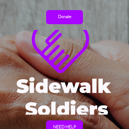
Donate
NEED HELP